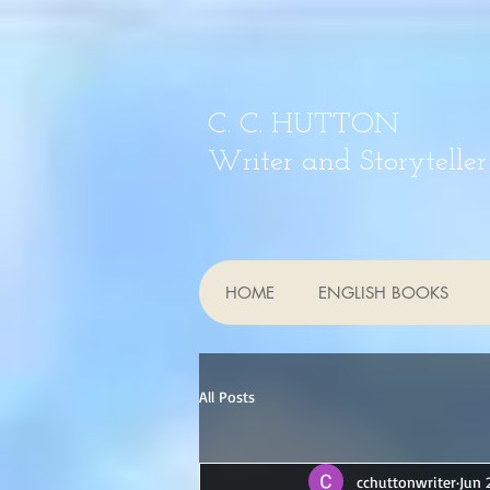
C. C. HUTTON
Writer and Storyteller
HOME
ENGLISH BOOKS
All Posts
cchuttonwriter
Jun 