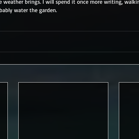
weather brings. I will spend it once more writing, walki
obably water the garden.