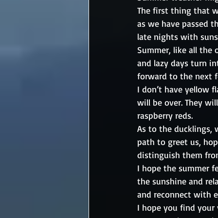
The first thing that 
as we have passed the
late nights with sun
Summer, like all the o
and lazy days turn int
forward to the next 
I don’t have yellow f
will be over. They wi
raspberry reds.   
As to the ducklings, 
path to greet us, hop
distinguish them fro
I hope the summer fee
the sunshine and rela
and reconnect with e
I hope you find your 