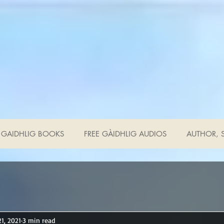
GAIDHLIG BOOKS
FREE GÀIDHLIG AUDIOS
AUTHOR, S
21, 2021
3 min read