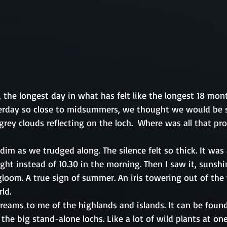
 the longest day in what has felt like the longest 18 mon
terday so close to midsummers, we thought we would be 
s grey clouds reflecting on the loch.  Where was all that pr
im as we trudged along. The silence felt so thick. It was 
ht instead of 10.30 in the morning. Then I saw it, sunshi
gloom. A true sign of summer. An iris towering out of the
ld.
screams to me of the highlands and islands. It can be fou
o the big stand-alone lochs. Like a lot of wild plants at on