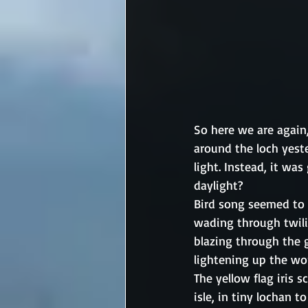
So here we are again,
around the loch yes
light. Instead, it wa
daylight? 
Bird song seemed to d
wading through twilig
blazing through the 
lightening up the wor
The yellow flag iris 
isle, in tiny lochan t