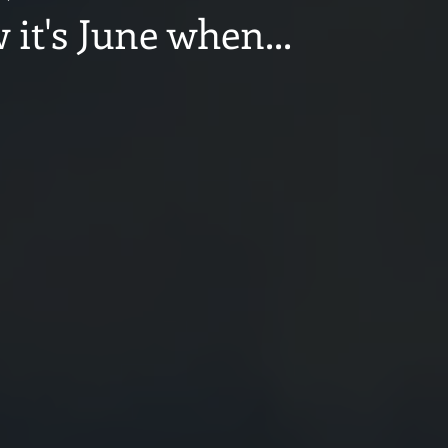
it's June when...