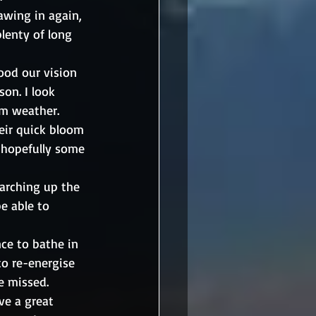
awing in again, 
lenty of long 
lood our vision 
son. I look 
m weather. 
heir quick bloom 
d hopefully some 
marching up the 
e able to 
ce to bathe in 
to re-energise 
e missed.
ve a great 