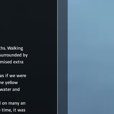
ths. Walking 
surrounded by 
omised extra 
as if we were 
ne yellow 
 water and 
nd on many an 
e time, it was 