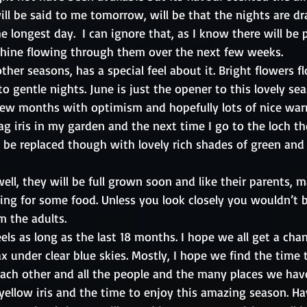
will be said to me tomorrow, will be that the nights are dr
 longest day.  I can ignore that, as I know there will be p
shine flowing through them over the next few weeks.
ther seasons, has a special feel about it. Bright flowers f
o gentle nights. June is just the opener to this lovely sea
few months with optimism and hopefully lots of nice war
lag iris in my garden and the next time I go to the loch t
ll be replaced though with lovely rich shades of green an
well, they will be full grown soon and like their parents, 
ing for some food. Unless you look closely you wouldn’t b
m the adults.
ls as long as the last 18 months. I hope we all get a chan
x under clear blue skies. Mostly, I hope we find the time 
ach other and all the people and the many places we hav
yellow iris and the time to enjoy this amazing season. Ha