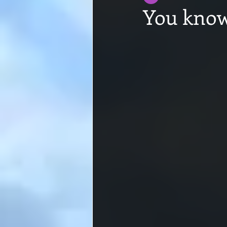
You know 