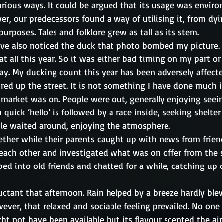
arious ways. It could be argued that its usage was enviro
ower, our predecessors found a way of utilising it, from dy
urposes. Tales and folklore grew as tall as its stem. 
ave also noticed the duck that photo bombed my picture. 
t all this year. So it was either bad timing on my part or
y. My ducking count this year has been adversely affecte
red up the street. It is not something I have done much in
 market was on. People were out, generally enjoying seei
 quick ‘hello’ is followed by a race inside, seeking shelter
le waited around, enjoying the atmosphere. 
ether while their parents caught up with news from friend
each other and investigated what was on offer from the st
ed into old friends and chatted for a while, catching up 
uctant that afternoon. Rain helped by a breeze hardly ble
ver, that relaxed and sociable feeling prevailed. No one 
 not have been available but its flavour scented the air