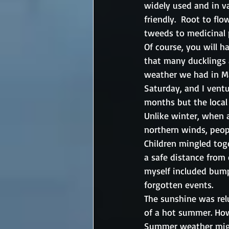
widely used and in v
friendly.  Root to fl
tweeds to medicinal p
Of course, you will h
that many ducklings a
weather we had in Ma
Saturday, and I ventu
months but the local
Unlike winter, when a
northern winds, peop
Children mingled tog
a safe distance from 
myself included bump
forgotten events.
The sunshine was rel
of a hot summer. Howe
Summer weather might