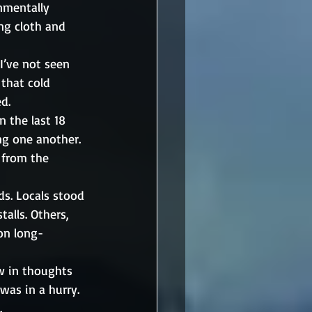
nmentally 
ing cloth and 
I’ve not seen 
 that cold 
d. 
 the last 18 
ng one another. 
 from the 
s. Locals stood 
alls. Others, 
on long-
w in thoughts 
was in a hurry. 
.