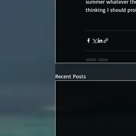
summer whatever the 
thinking I should pr
Recent Posts