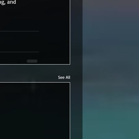
ng, and 
See All