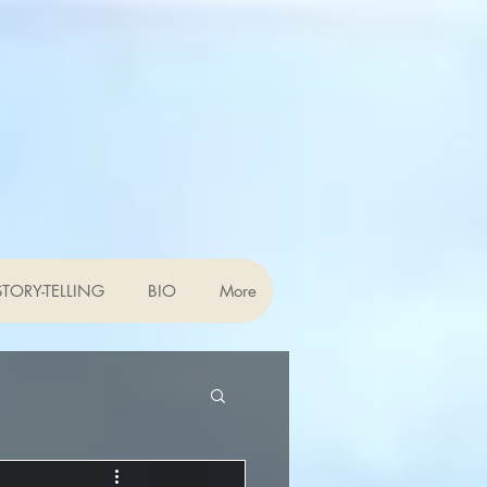
TORY-TELLING
BIO
More