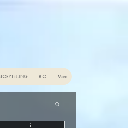
TORY-TELLING
BIO
More