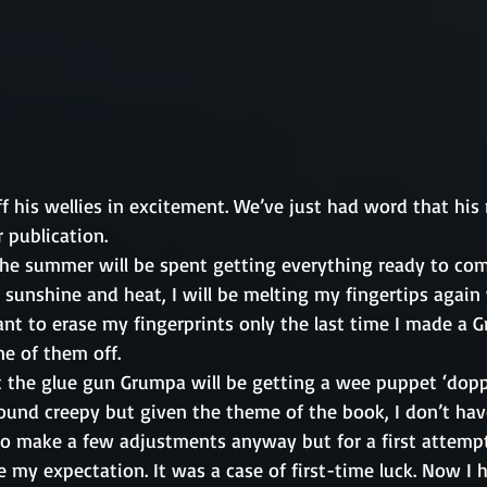
f his wellies in excitement. We’ve just had word that his
 publication. 
he summer will be spent getting everything ready to comp
 sunshine and heat, I will be melting my fingertips again
want to erase my fingerprints only the last time I made a 
ne of them off. 
t the glue gun Grumpa will be getting a wee puppet ‘doppe
ound creepy but given the theme of the book, I don’t hav
to make a few adjustments anyway but for a first attempt,
my expectation. It was a case of first-time luck. Now I 