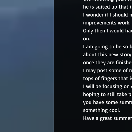
he is suited up that i
I wonder if I should
improvements work. P
Only then I would hav
on.
I am going to be so b
about this new story. 
once they are finished
I may post some of m
tops of fingers that i
I will be focusing on
hoping to still take
you have some summer
something cool. 
Have a great summer.