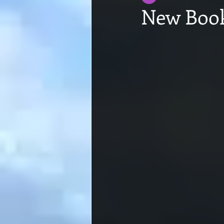
New Book