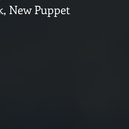
, New Puppet