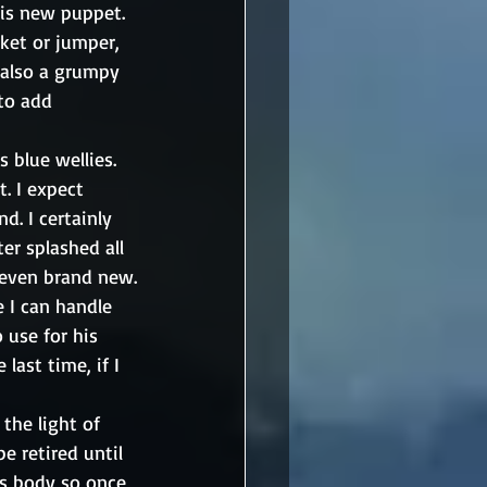
his new puppet. 
ket or jumper, 
 also a grumpy 
to add 
blue wellies. 
. I expect 
. I certainly 
er splashed all 
y even brand new.
 I can handle 
 use for his 
last time, if I 
the light of 
e retired until 
is body so once 