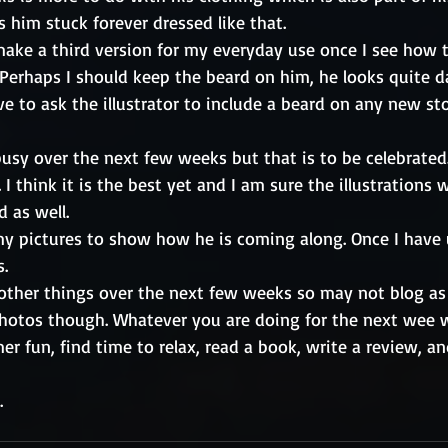
s him stuck forever dressed like that. 
 make a third version for my everyday use once I see how 
erhaps I should keep the beard on him, he looks quite da
e to ask the illustrator to include a beard on any new st
usy over the next few weeks but that is to be celebrated.
I think it is the best yet and I am sure the illustrations 
 as well. 
y pictures to show how he is coming along. Once I have 
s.
 other things over the next few weeks so may not blog as 
 photos though. Whatever you are doing for the next wee w
 fun, find time to relax, read a book, write a review, an
   