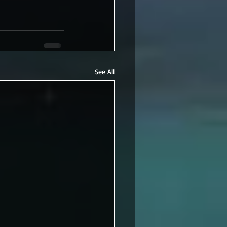
See All