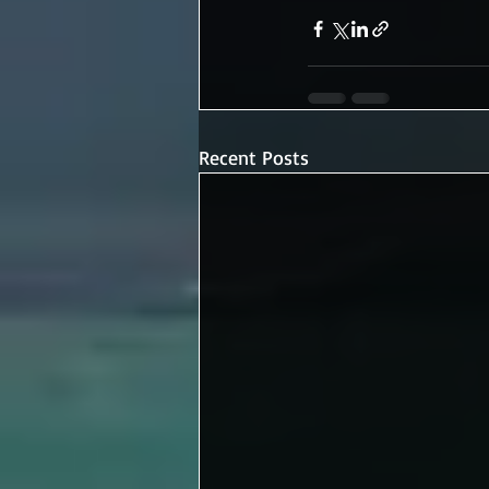
Recent Posts