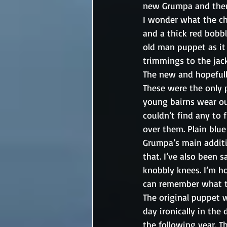
new Grumpa and then t
I wonder what the cha
and a thick red bobbl
old man puppet as it 
trimmings to the jack
The new and hopefull
These were the only p
young bairns wear out
couldn’t find any to 
over them. Plain blue
Grumpa’s main additio
that. I’ve also been s
knobbly knees. I’m hop
can remember what t
The original puppet w
day ironically in the 
the following year. T