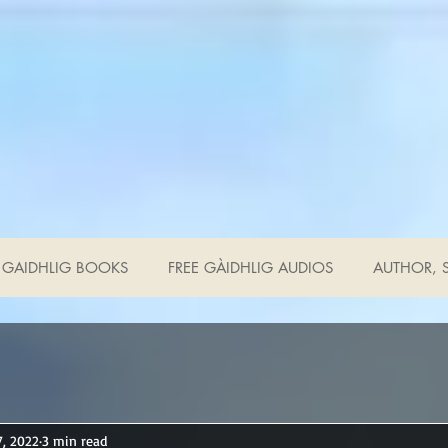
GAIDHLIG BOOKS
FREE GÀIDHLIG AUDIOS
AUTHOR, S
7, 2022
3 min read