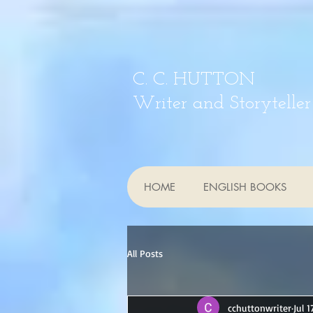
C. C. HUTTON
Writer and Storyteller
HOME
ENGLISH BOOKS
All Posts
cchuttonwriter
Jul 1