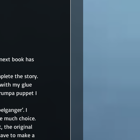
 next book has 
lete the story. 
 with my glue 
Grumpa puppet I 
lganger’. I 
e much choice. 
 the original 
have to make a 