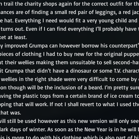
rail the charity shops again for the correct outfit for t
nces are of finding a small red pair of leggings, a red jac
e hat. Everything I need would fit a very young child and
turns out. Even if I can find everything I’ll probably have 
et at least. 
y improved Grumpa can however borrow his counterpart's 
ieces of clothing I had to buy new for the original puppet
 their wellies making them unsuitable to sell second-hand
fit Grumpa that didn’t have a dinosaur or some T.V. charact
 wellies in the right shade were very difficult to come b
n though will be the inclusion of a beard. I’m pretty sure
aving the plastic tops from a certain brand of ice cream to
ing that will work. If not I shall revert to what I used the 
hat was. 
ill still be used however as this new version will only see 
dark days of winter. As soon as the New Year is in he will b
his is more to do with his clothing which is also part of h