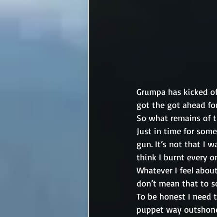
Grumpa has kicked of
got the got ahead for
So what remains of t
Just in time for some
gun. It’s not that I 
think I burnt every o
Whatever I feel abou
don’t mean that to s
To be honest I need 
puppet way outshone 