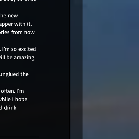
the new 
pper with it. 
ories from now 
 I’m so excited 
will be amazing 
unglued the 
often. I’m 
hile I hope 
d drink 