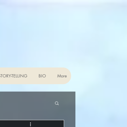
TORY-TELLING
BIO
More