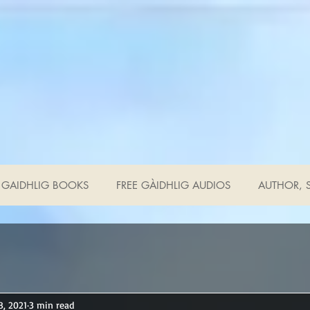
GAIDHLIG BOOKS
FREE GÀIDHLIG AUDIOS
AUTHOR, S
8, 2021
3 min read