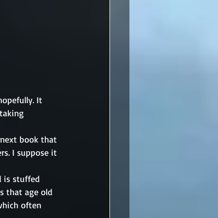
pefully. It 
taking 
 next book that 
s. I suppose it 
 is stuffed 
s that age old 
hich often 