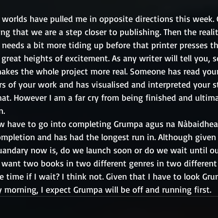
worlds have pulled me in opposite directions this week. 
ng that we are a step closer to publishing. Then the reali
 needs a bit more tiding up before that printer presses t
 great heights of excitement. As any writer will tell you, 
 makes the whole project more real. Someone has read your 
s of your work and has visualised and interpreted your s
hat. However I am a far cry from being finished and ultim
n.
w have to go into completing Grumpa agus na Nàbaidhean
ompletion and has had the longest run in. Although given
uandary now is, do we launch soon or do we wait until o
lly want two books in two different genres in two differen
 time if I wait? I think not. Given that I have to look Gru
 morning, I expect Grumpa will be off and running first.