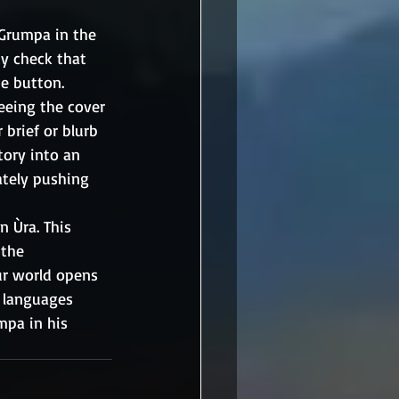
Grumpa in the 
ty check that 
he button.
seeing the cover 
brief or blurb 
tory into an 
ately pushing 
 Ùra. This 
 the 
ur world opens 
t languages 
mpa in his 