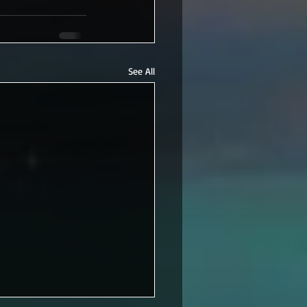
See All