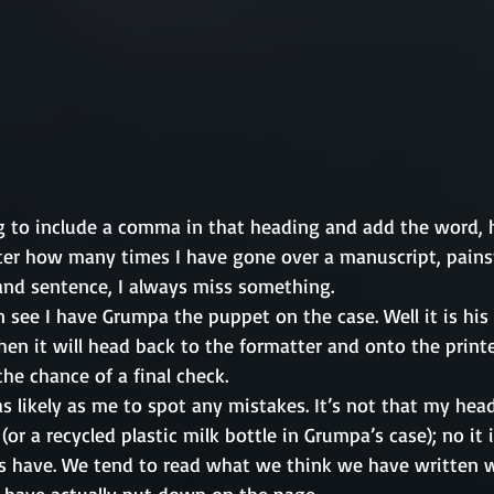
g to include a comma in that heading and add the word, ho
er how many times I have gone over a manuscript, pains
nd sentence, I always miss something. 
n see I have Grumpa the puppet on the case. Well it is his
hen it will head back to the formatter and onto the printer
the chance of a final check. 
s likely as me to spot any mistakes. It’s not that my head
or a recycled plastic milk bottle in Grumpa’s case); no it i
 have. We tend to read what we think we have written w