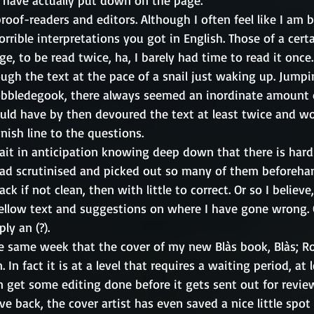
 have actually put down on the page. 
oof-readers and editors. Although I often feel like I am b
rrible interpretations you got in English. Those of a cer
e, to be read twice, ha, I barely had time to read it once.
ugh the text at the pace of a snail just waking up. Jump
obbledegook, there always seemed an inordinate amount 
uld have by then devoured the text at least twice and wo
nish line to the questions. 
wait in anticipation knowing deep down that there is hard
had scrutinised and picked out so many of them beforeha
ck if not clean, then with little to correct. Or so I believe
ellow text and suggestions on where I have gone wrong. 
ly an (?).
the same week that the cover of my new Blàs book, Blàs; Ro
 In fact it is at a level that requires a waiting period, at l
an get some editing done before it gets sent out for revie
e back, the cover artist has even saved a nice little spot