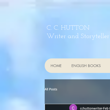
C. C. HUTTON
Writer and Storyteller
HOME
ENGLISH BOOKS
All Posts
cchuttonwriter
Feb 