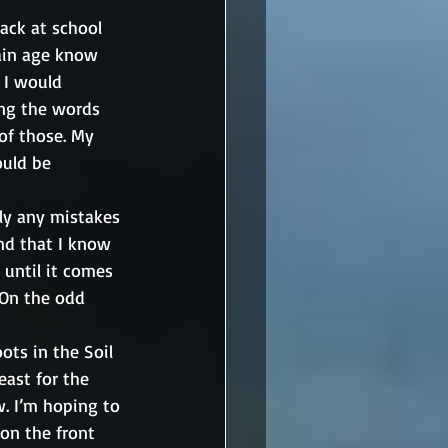
ack at school 
tain age know 
 I would 
ing the words 
of those. My 
uld be 
ly any mistakes 
nd that I know 
, until it comes 
On the odd 
ots in the Soil 
east for the 
w. I’m hoping to 
 on the front 