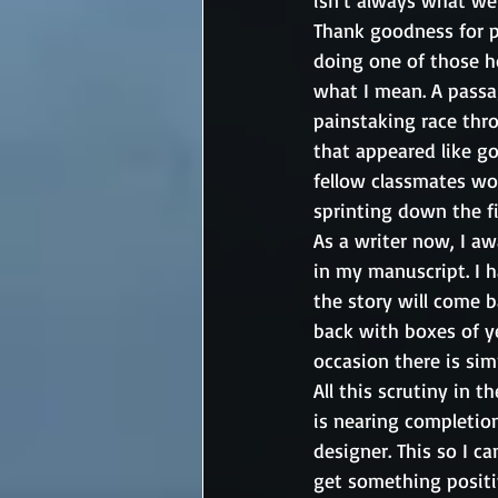
isn’t always what we
Thank goodness for pr
doing one of those ho
what I mean. A passag
painstaking race thro
that appeared like g
fellow classmates wo
sprinting down the fi
As a writer now, I a
in my manuscript. I 
the story will come ba
back with boxes of y
occasion there is simp
All this scrutiny in 
is nearing completion.
designer. This so I c
get something positiv