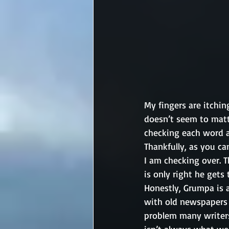
My fingers are itchin
doesn’t seem to matt
checking each word a
Thankfully, as you ca
I am checking over. T
is only right he gets 
Honestly, Grumpa is a
with old newspapers (
problem many writers