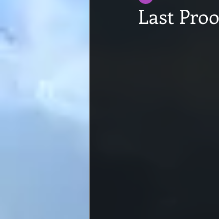
Last Proo