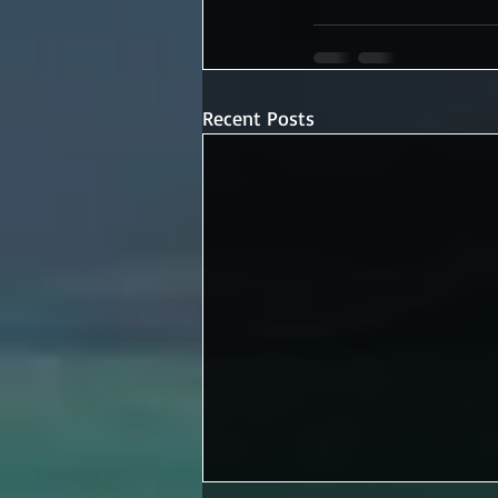
Recent Posts