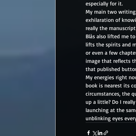
especially for it. 
My main two writing 
exhilaration of knowi
really the manuscript
Blàs also lifted me to
lifts the spirits and
or even a few chapter
image that reflects t
that published butto
My energies right no
book is nearest its c
circumstances, the q
up a little? Do I rea
launching at the same
unblinking eyes every