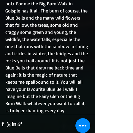
not). For me the Big Burn Walk in 
Golspie has it all. The burn of course, the 
Blue Bells and the many wild flowers 
that follow, the trees, some old and 
craggy some green and young, the 
wildlife, the waterfalls, especially the 
one that runs with the rainbow in spring 
and icicles in winter, the bridges and the 
rocks you trail around. It is not just the 
Blue Bells that draw me back time and 
again; it is the magic of nature that 
keeps me spellbound to it. You will all 
have your favourite Blue Bell walk I 
imagine but the Fairy Glen or the Big 
Burn Walk whatever you want to call it, 
is truly enchanting every day.  