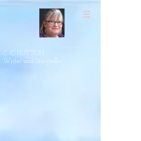
C. C. HUTTON
Writer and Storyteller