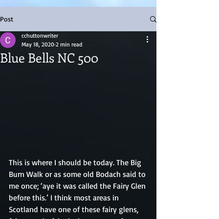
Post
cchuttonwriter
May 18, 2020
2 min read
Blue Bells NC 500
This is where I should be today. The Big 
Burn Walk or as some old Bodach said to 
me once; ‘aye it was called the Fairy Glen 
before this.’ I think most areas in 
Scotland have one of these fairy glens, 