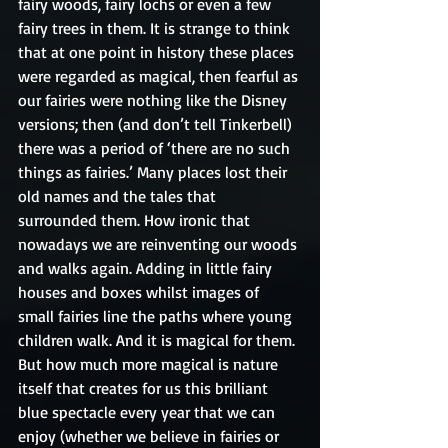
fairy woods, fairy lochs or even a few 
fairy trees in them. It is strange to think 
that at one point in history these places 
were regarded as magical, then fearful as 
our fairies were nothing like the Disney 
versions; then (and don’t tell Tinkerbell) 
there was a period of ‘there are no such 
things as fairies.’ Many places lost their 
old names and the tales that 
surrounded them. How ironic that 
nowadays we are reinventing our woods 
and walks again. Adding in little fairy 
houses and boxes whilst images of 
small fairies line the paths where young 
children walk. And it is magical for them. 
But how much more magical is nature 
itself that creates for us this brilliant 
blue spectacle every year that we can 
enjoy (whether we believe in fairies or 