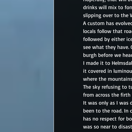
drinks will mix to f
slipping over to the
A custom has evolved
locals follow that roa
followed by either ic
see what they have. 
burgh before we head
I made it to Helmsdal
it covered in luminou
where the mountains 
The sky refusing to 
from across the firth
It was only as I was
been to the road. In 
has no respect for bo
was so near to disas