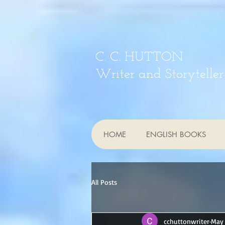
C. C. HUTTON
Writer and Storyteller
HOME
ENGLISH BOOKS
All Posts
cchuttonwriter
May 