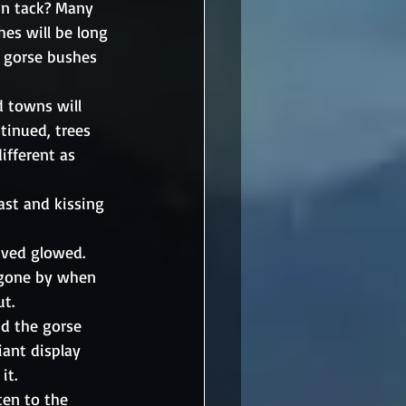
in tack? Many 
es will be long 
 gorse bushes 
d towns will 
tinued, trees 
ifferent as 
st and kissing 
ived glowed. 
s gone by when 
ut.
d the gorse 
liant display 
it. 
ten to the 