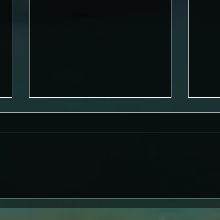
A Wr
Well-being and Nature