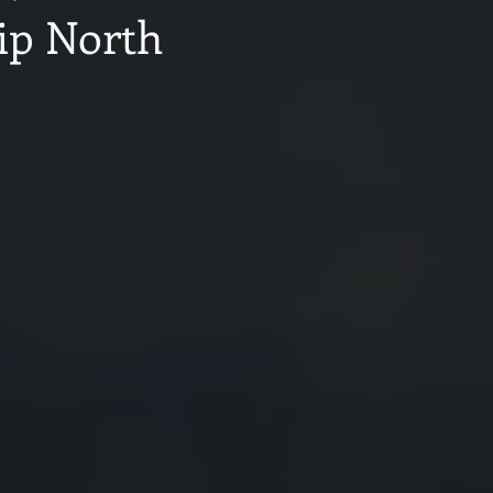
ip North