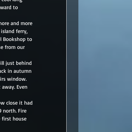
rward to 
 more and more 
island ferry, 
ol Bookshop to 
se from our 
ll just behind 
back in autumn 
irs window. 
t away. Even 
w close it had 
 north. Fire 
 first house 