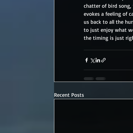
chatter of bird song,
evokes a feeling of ca
us back to all the h
to just enjoy what w
the timing is just rig
Recent Posts