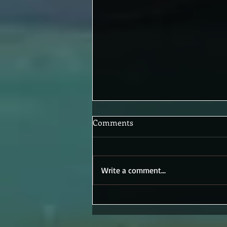
Comments
Write a comment...
New Book, New Puppet