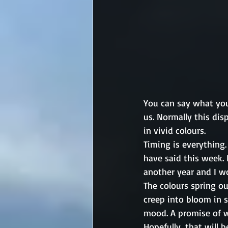
You can say what you 
us. Normally this dis
in vivid colours.
Timing is everything.
have said this week.
another year and I w
The colours spring ou
creep into bloom in 
mood. A promise of w
Hopefully, that will 