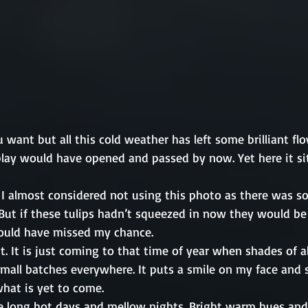
want but all this cold weather has left some brilliant flo
play would have opened and passed by now. Yet here it si
 I almost considered not using this photo as there was s
 But if these tulips hadn’t squeezed in now they would be
ould have missed my chance. 
t. It is just coming to that time of year when shades of al
small batches everywhere. It puts a smile on my face and 
hat is yet to come.
be long hot days and mellow nights. Bright warm hues and