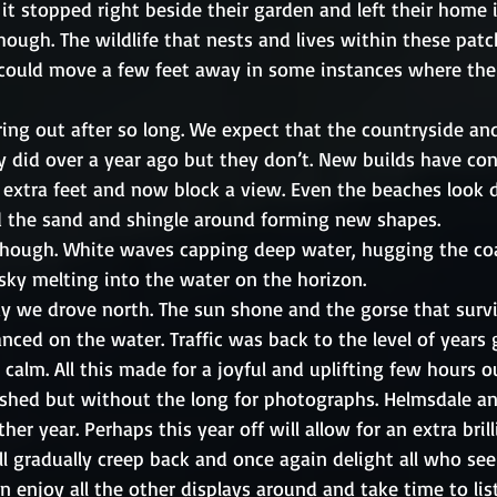
 it stopped right beside their garden and left their home 
ugh. The wildlife that nests and lives within these patch
could move a few feet away in some instances where the
 
ing out after so long. We expect that the countryside an
 did over a year ago but they don’t. New builds have con
extra feet and now block a view. Even the beaches look d
 the sand and shingle around forming new shapes.
though. White waves capping deep water, hugging the coa
sky melting into the water on the horizon. 
y we drove north. The sun shone and the gorse that surv
anced on the water. Traffic was back to the level of year
calm. All this made for a joyful and uplifting few hours o
eshed but without the long for photographs. Helmsdale an
other year. Perhaps this year off will allow for an extra bril
ill gradually creep back and once again delight all who see 
n enjoy all the other displays around and take time to lis