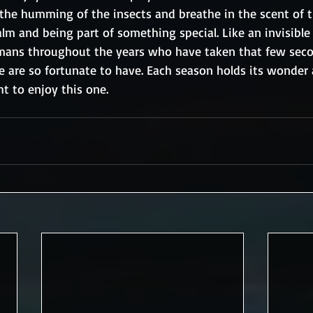
 the humming of the insects and breathe in the scent of th
lm and being part of something special. Like an invisible c
umans throughout the years who have taken that few sec
e are so fortunate to have. Each season holds its wonder
ht to enjoy this one.  