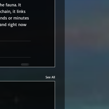
e fauna. It 
hain, it links 
onds or minutes 
 and right now 
See All