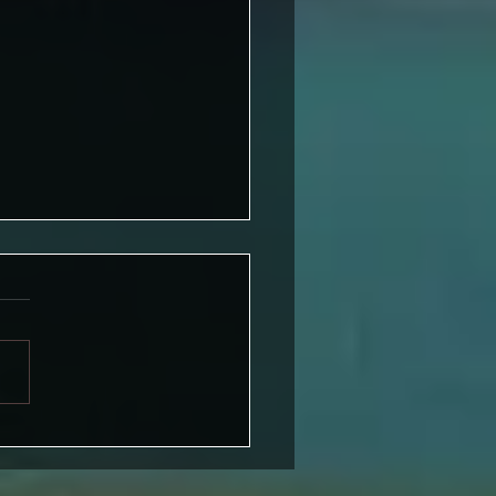
iting Challenge