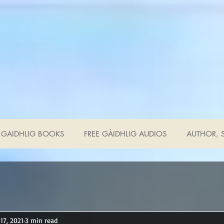
GAIDHLIG BOOKS
FREE GÀIDHLIG AUDIOS
AUTHOR, S
17, 2021
3 min read