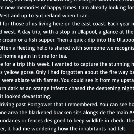
orm new memories of happy times. I am already looking fo
 West and up to Sutherland when I can.
 for those of us living here on the east coast. Each year
d west. A day trip, with a stop in Ullapool, a glance at the 
e cream or a fish supper. Then a quick dip into the Ullapo
Often a fleeting hello is shared with someone we recogni
 home again in time for tea. 
e for a trip this week. I wanted to capture the stunning hi
s yellow gorse. Only I had forgotten about the fire way 
were ablaze with flames. You could see it from my upsta
turn dark as an orange inferno chased the deepening nigh
 it looked devastating. 
 driving past Portgower that I remembered. You can see ho
one area the blackened bracken sits alongside the main A9
undaries or fences designed to keep wildlife in check. The
ter, it had me wondering how the inhabitants had felt. 