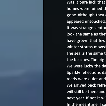
Was it pure luck that
homes were ruined tho
gone. Although they 
appeared untouched.
It was strange ventur
look the same as they
have grown that few 
winter storms moved
The sea is the same 
the beaches. The big 
We were lucky the da
Sparkly reflections d
roads were quiet and 
We arrived back refr
will still be there an
next year. If not it w
In the meantime, I ca