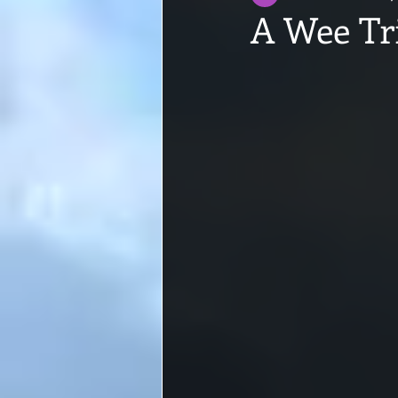
A Wee Tr