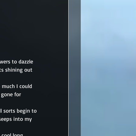
wers to dazzle 
ts shining out 
o much I could 
 gone for 
l sorts begin to 
seeps into my 
 cool long 