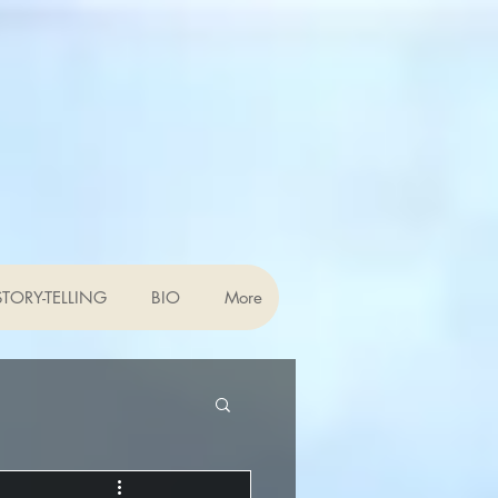
TORY-TELLING
BIO
More