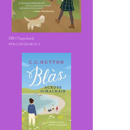
ISBN Paperback
978-0-9932540-9-3