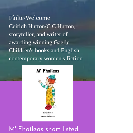
Fàilte/Welcome
Ceitidh Hutton/C C Hutton,
storyteller, and writer of
awarding winning Gaelic
Children's books and English
contemporary women's fiction
M' Fhaileas short listed