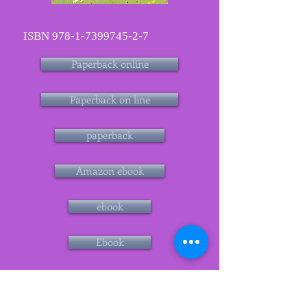
ISBN
978-1-7399745-2-7
Paperback online
Paperback on line
paperback
Amazon ebook
ebook
Ebook
Blàs series what readers have
said