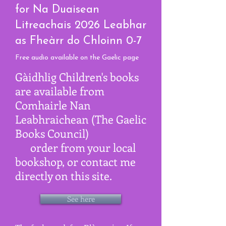
for Na Duaisean
Litreachais 2026 Leabhar
as Fheàrr do Chloinn 0-7
F
ree a
udio available on the Gaelic page
Gàidhlig Children's books
are available from
Comhairle Nan
Leabhraichean (The Gaelic
Books Council)
order from your local
bookshop, or contact me
directly on this site.
See here