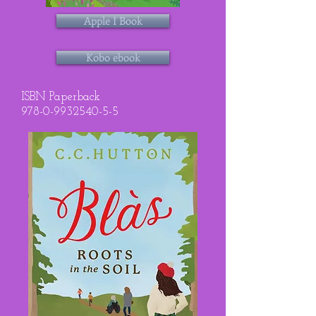
Apple I Book
Kobo ebook
ISBN Paperback
978-0-9932540-5-5