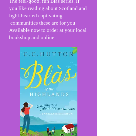
The feel-good, fun Blàs series. If
you like reading about Scotland and
light-hearted captivating
communities these are for you
Available now to order at your local
bookshop and online