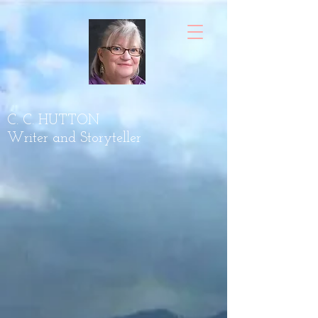
C. C. HUTTON
Writer and Storyteller